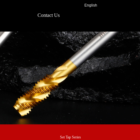
English
Contact Us
Set Tap Series