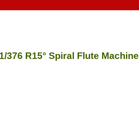
1/376 R15° Spiral Flute Machin