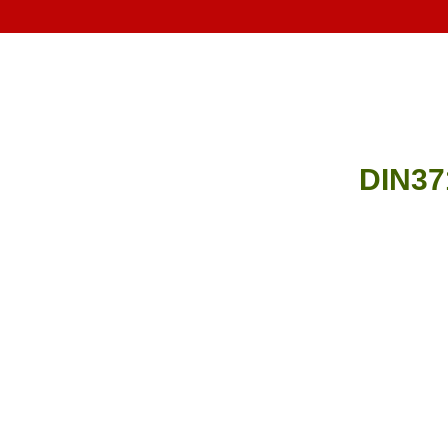
DIN37