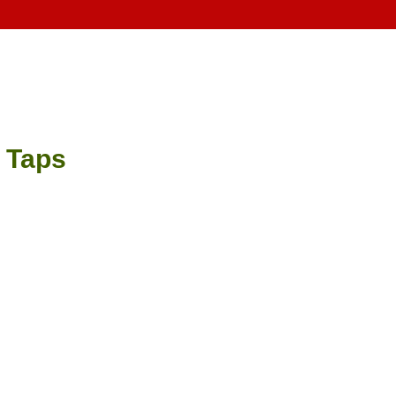
e Taps