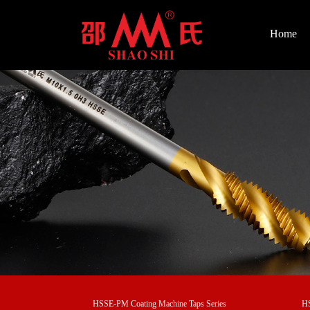
Home
HSSE-PM Coating Machine Taps Series
HS