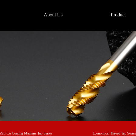
About Us
Product
SE-Co Coating Machine Tap Series
Economical Thread Tap Series